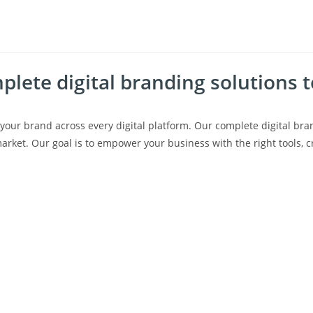
lete digital branding solutions 
your brand across every digital platform.
Our
complete digital bra
arket. Our goal is to empower your business with the right tools, cre