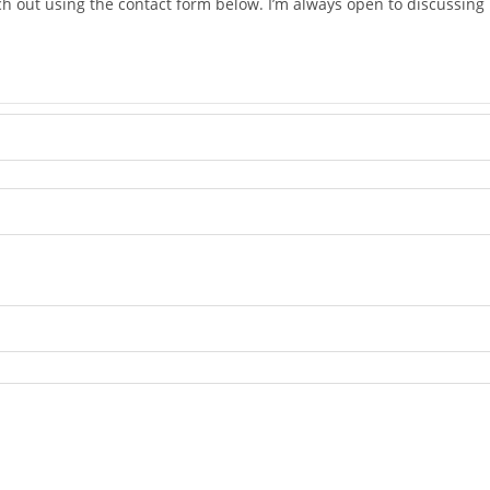
ach out using the contact form below. I’m always open to discussi