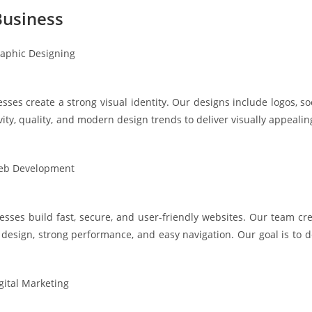
usiness
ses create a strong visual identity. Our designs include logos, so
vity, quality, and modern design trends to deliver visually appeal
ses build fast, secure, and user-friendly websites. Our team cre
sign, strong performance, and easy navigation. Our goal is to de