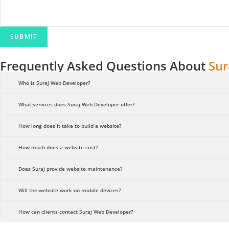
n
t
N
SUBMIT
a
m
Frequently Asked Questions About
Sur
e
M
Who is Suraj Web Developer?
e
What services does Suraj Web Developer offer?
s
s
How long does it take to build a website?
a
g
How much does a website cost?
e
Does Suraj provide website maintenance?
Will the website work on mobile devices?
How can clients contact Suraj Web Developer?