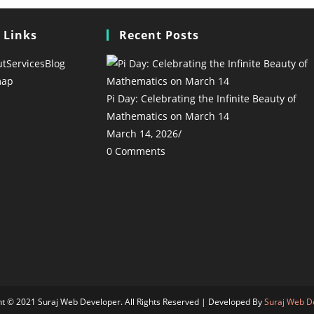
 Links
Recent Posts
ut
Services
Blog
map
Pi Day: Celebrating the Infinite Beauty of
Mathematics on March 14
March 14, 2026
/
0 Comments
ht © 2021 Suraj Web Developer. All Rights Reserved | Developed By
Suraj Web D