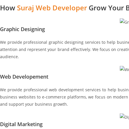
How
Suraj Web Developer
Grow Your B
Graphic Designing
We provide professional graphic designing services to help busines
attention and represent your brand effectively. We focus on creati
audience.
Web Developement
We provide professional web development services to help busines
business websites to e-commerce platforms, we focus on modern de
and support your business growth.
Digital Marketing