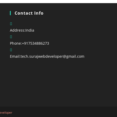
Contact Info
Address:
India
Phone:
+917534886273
Email:
tech.surajwebdeveloper@gmail.com
eveloper