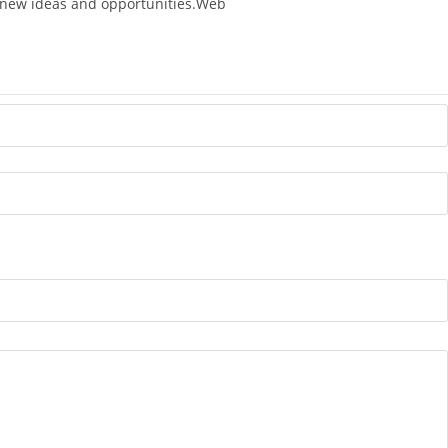
ng new ideas and opportunities.Web