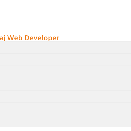
aj Web Developer