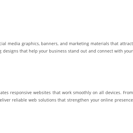
cial media graphics, banners, and marketing materials that attract
ing designs that help your business stand out and connect with your
ates responsive websites that work smoothly on all devices. From
liver reliable web solutions that strengthen your online presence