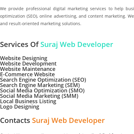
We provide professional digital marketing services to help bu
optimization (SEO), online advertising, and content marketing. We
and result-oriented marketing solutions.
Services Of
Suraj Web Developer
Website Designing
Website Development
Website Maintenance
E-Commerce Website
Search Engine Optimization (SEO)
Search Engine Marketing (SEM)
Social Media Optimization (SMO)
Social Media Marketing (SMM)
Local Business Listing
Logo Designing
Contacts
Suraj Web Developer