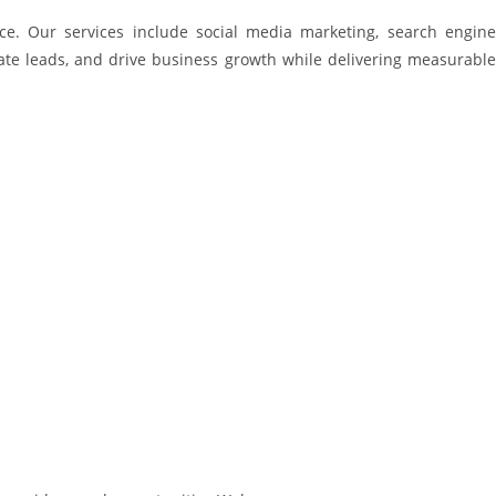
ce. Our services include social media marketing, search engine
erate leads, and drive business growth while delivering measurable