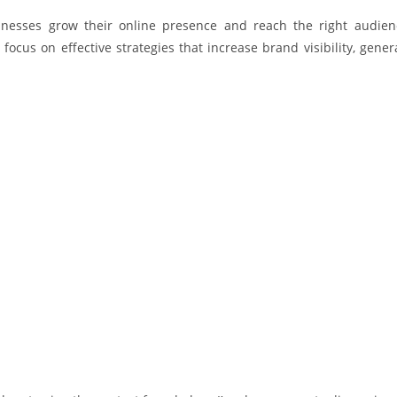
sinesses grow their online presence and reach the right audien
 focus on effective strategies that increase brand visibility, gen