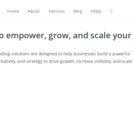
Home
About
Services
Blog
FAQs
to empower, grow, and scale your
nding solutions are designed to help businesses build a powerful
ativity, and strategy to drive growth, increase visibility, and scale