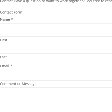
Contact Have a question or want to work together? Feel free to re
Contact Form
Name
*
First
Last
Email
*
C
Comment or Message
o
m
m
e