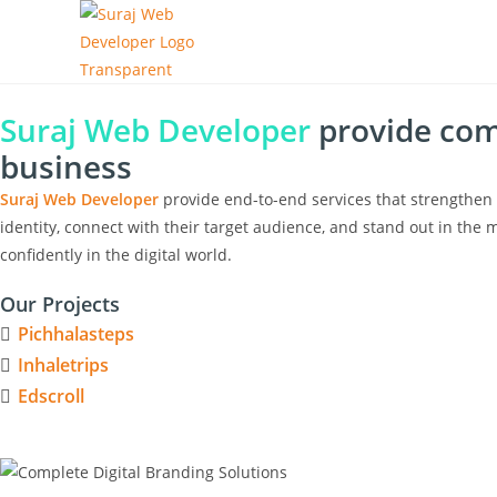
Suraj Web Developer
provide comp
business
Suraj Web Developer
provide end-to-end services that strengthen 
identity, connect with their target audience, and stand out in the m
confidently in the digital world.
Our Projects
Pichhalasteps
Inhaletrips
Edscroll