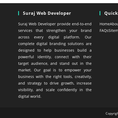
Suraj Web Developer
Quick
Suraj Web Developer provide end-to-end
Home
Abo
services that strengthen your brand
FAQs
Site
across every digital platform. Our
complete digital branding solutions are
designed to help businesses build a
powerful identity, connect with their
target audience, and stand out in the
market. Our goal is to empower your
business with the right tools, creativity,
and strategy to drive growth, increase
visibility, and scale confidently in the
digital world.
Copyrig