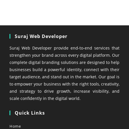
Suraj Web Developer
Suraj Web Developer provide end-to-end services that
strengthen your brand across every digital platform. Our
complete digital branding solutions are designed to help
businesses build a powerful identity, connect with their
target audience, and stand out in the market. Our goal is
to empower your business with the right tools, creativity,
and strategy to drive growth, increase visibility, and
scale confidently in the digital world.
Quick Links
Home