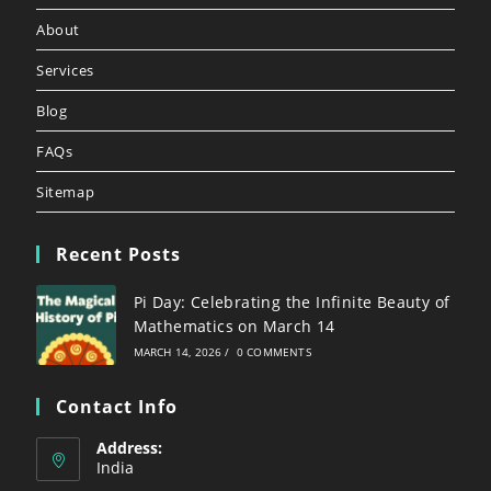
About
Services
Blog
FAQs
Sitemap
Recent Posts
Pi Day: Celebrating the Infinite Beauty of
Mathematics on March 14
MARCH 14, 2026
/
0 COMMENTS
Contact Info
Address:
India