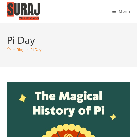
Menu
Pi Day
>
Blog
>
Pi Day