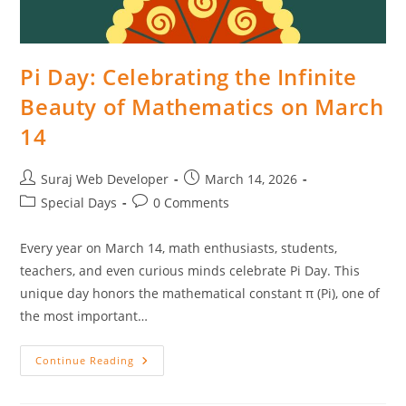
Pi Day: Celebrating the Infinite
Beauty of Mathematics on March
14
Suraj Web Developer
March 14, 2026
Special Days
0 Comments
Every year on March 14, math enthusiasts, students,
teachers, and even curious minds celebrate Pi Day. This
unique day honors the mathematical constant π (Pi), one of
the most important…
Continue Reading